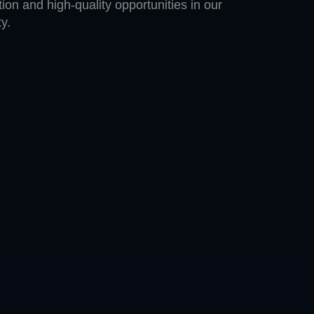
ion and high-quality opportunities in our
y.