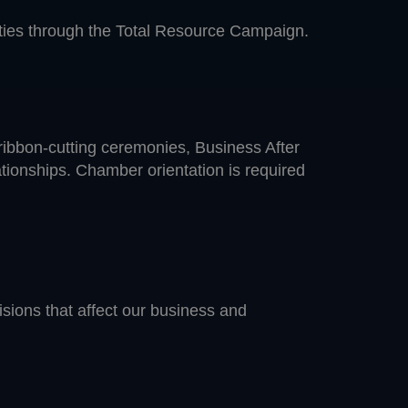
vities through the Total Resource Campaign.
ribbon-cutting ceremonies, Business After
ationships. Chamber orientation is required
isions that affect our business and