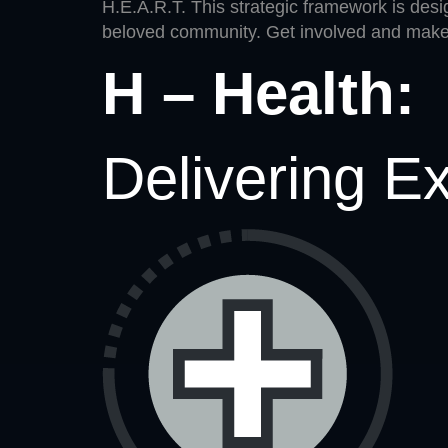
H.E.A.R.T. This strategic framework is desig
beloved community. Get involved and make 
H – Health:
Delivering E