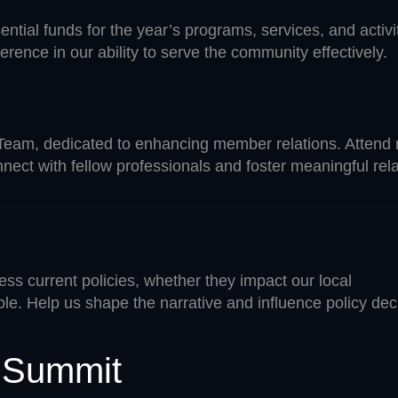
ential funds for the year’s programs, services, and acti
erence in our ability to serve the community effectively.
. Team, dedicated to enhancing member relations. Attend 
nect with fellow professionals and foster meaningful rel
ss current policies, whether they impact our local
ole. Help us shape the narrative and influence policy dec
s Summit