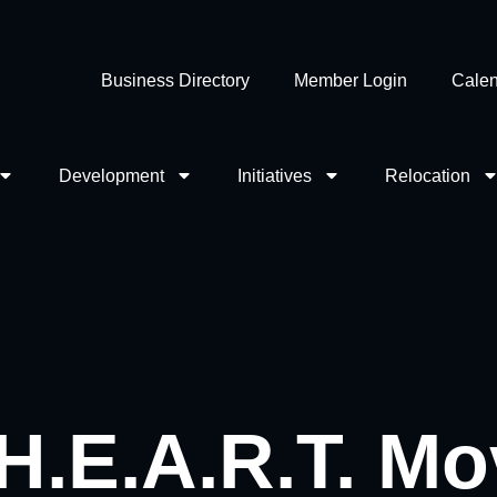
Business Directory
Member Login
Calen
Development
Initiatives
Relocation
 H.E.A.R.T. M