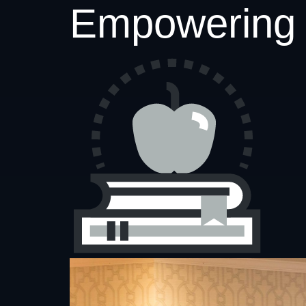
Empowering 