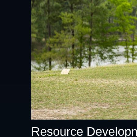
Resource Develop