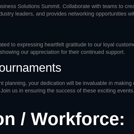
Business Solutions Summit. Collaborate with teams to cr
dustry leaders, and provides networking opportunities wit
ated to expressing heartfelt gratitude to our loyal custo
showing our appreciation for their continued support.
 Tournaments
t planning, your dedication will be invaluable in making
 Join us in ensuring the success of these exciting events
on / Workforce: