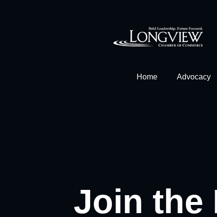
Home
Advocacy
Join the