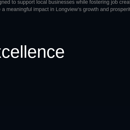
ned to support local businesses while fostering job creat
a meaningful impact in Longview’s growth and prosperit
xcellence