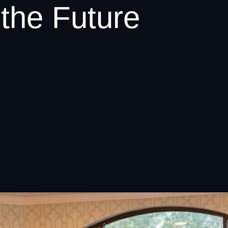
the Future