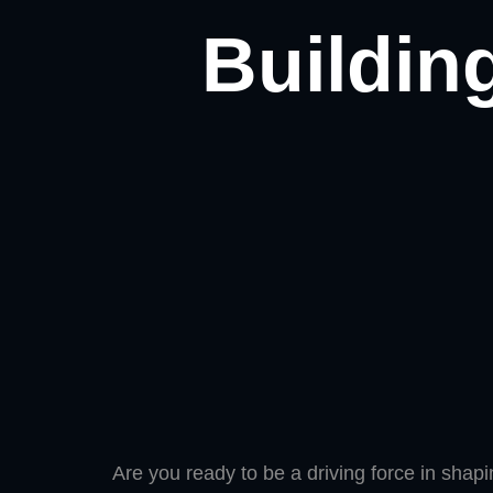
Building
Are you ready to be a driving force in shap