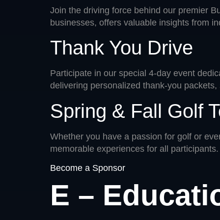
Join the driving force behind our premier 
businesses, offers valuable insights from in
Thank You Drive
Participate in our special 4-day event dedic
delivering personalized thank-you packets, 
Spring & Fall Golf
Whether you have a passion for golf or even
memorable experiences for all participants.
Become a Sponsor
E – Educati