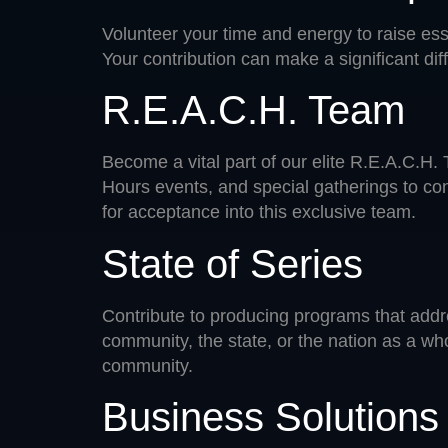
Volunteer your time and energy to raise ess
Your contribution can make a significant diff
R.E.A.C.H. Team
Become a vital part of our elite R.E.A.C.H
Hours events, and special gatherings to con
for acceptance into this exclusive team.
State of Series
Contribute to producing programs that addre
community, the state, or the nation as a wh
community.
Business Solution