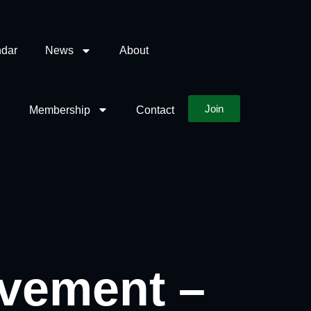
dar
News
About
Join
Membership
Contact
ovement –