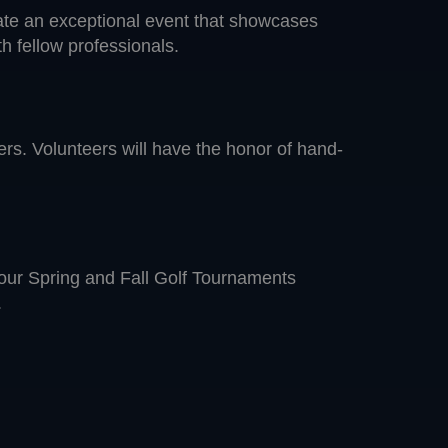
eate an exceptional event that showcases
h fellow professionals.
mers. Volunteers will have the honor of hand-
 our Spring and Fall Golf Tournaments
.