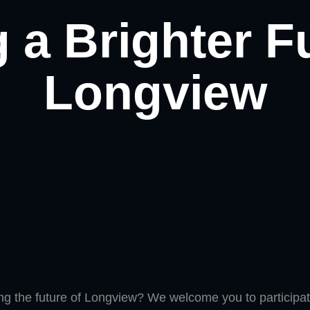
 a Brighter F
Longview
ing the future of Longview? We welcome you to participate