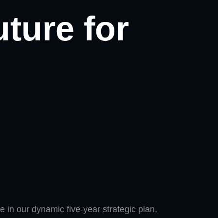
uture for
 in our dynamic five-year strategic plan,