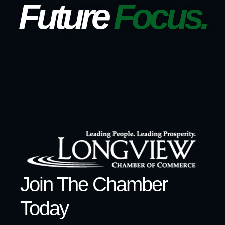
Future
Focus.
Join The Chamber
Today