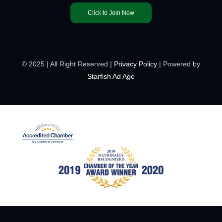
Click to Join Now
© 2025 | All Right Reserved |
Privacy Policy
| Powered by
Starfish Ad Age