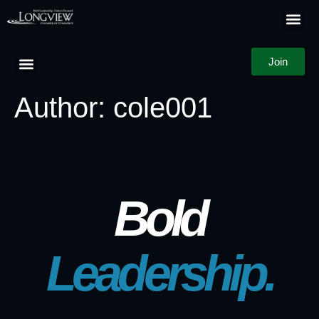
Join
Author:
cole001
Bold
Leadership.