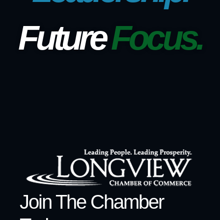
Future
Focus.
Join The Chamber