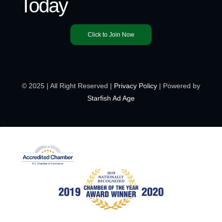
Today
Click to Join Now
© 2025 | All Right Reserved |
Privacy Policy
| Powered by
Starfish Ad Age