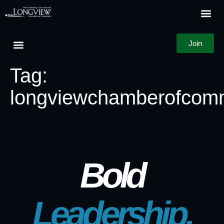
Join
Tag:
longviewchamberofcom
Bold
Leadership.