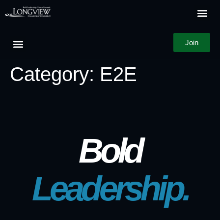
Join
Category:
E2E
Bold
Leadership.