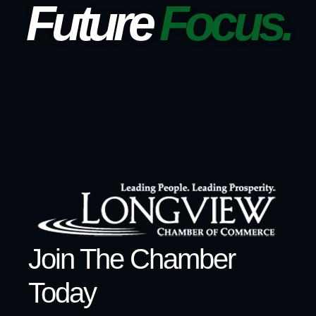
Future
Focus.
Join The Chamber
Today