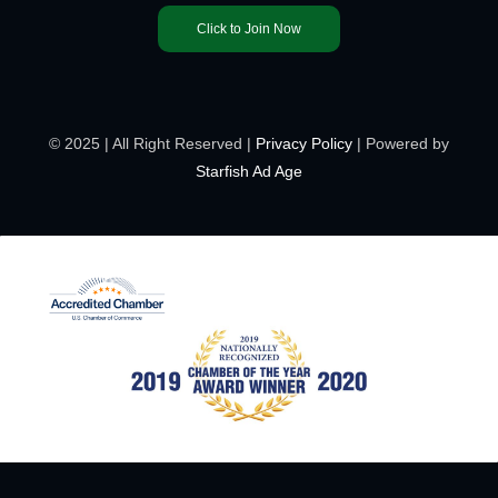
Click to Join Now
© 2025 | All Right Reserved |
Privacy Policy
| Powered by
Starfish Ad Age