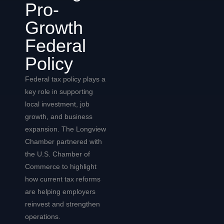
Pro-
Growth
Federal
Policy
Federal tax policy plays a
key role in supporting
local investment, job
growth, and business
expansion. The Longview
Chamber partnered with
the U.S. Chamber of
Commerce to highlight
how current tax reforms
are helping employers
reinvest and strengthen
operations.