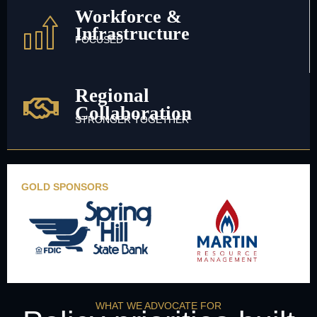
Workforce &
Infrastructure
FOCUSED
Regional
Collaboration
STRONGER TOGETHER
GOLD SPONSORS
WHAT WE ADVOCATE FOR