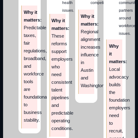
health
competitiveness.
community
issues.
partners
Why it
Why it
around
matters:
Why it
matters:
workforce
Predictable
matters:
Regional
issues.
taxes,
These
alignment
fair
reforms
Why
increases
regulations,
support
it
influence
broadband,
employers
matters:
in
and
who
Local
Austin
workforce
need
advocacy
and
tools
consistent
builds
Washington.
are
talent
the
foundational
pipelines
foundation
to
and
employers
business
predictable
need
stability.
operating
to
conditions.
recruit,