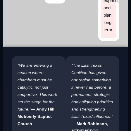
expand,
and
plan
long
term.
“We are entering a
“The East Texas
season where
Coalition has given
chambers must be
our region something
catalytic, not just
it never had before: a
supportive. This work
permanent, strategic
set the stage for the
body aligning priorities
future.”
—
Andy Hill,
and strengthening
Mobberly Baptist
East Texas’ influence.”
Church
—
Mark Robinson,
AEP/SWEPCO