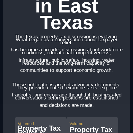
in East
Texas
The Texas property tax discussion is evolving.
What began as a conversation about taxpayer
relief
has become a broader discussion about workforce
readiness, educational competitiveness,
infrastructure, public safety, housing, water
resources and the long-term capacity of
communities to support economic growth.
These publications are not advocacy documents.
They provide context, examine facts, explore
tradeoffs, and encourage thoughtful, business-led
conversations before positions are established
and decisions are made.
Volume l
Volume ll
Property Tax
Property Tax
Relief &