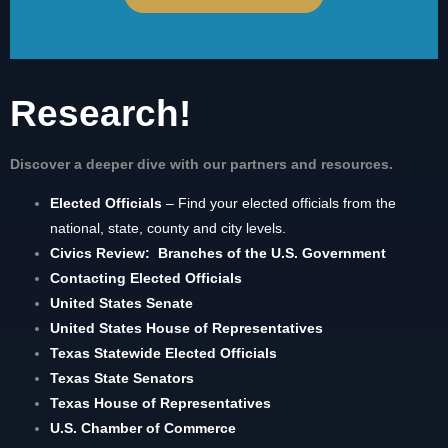
Research!
Discover a deeper dive with our partners and resources.
Elected Officials
– Find your elected officials from the
national, state, county and city levels.
Civics Review: Branches of the U.S. Government
Contacting Elected Officials
United States Senate
United States House of Representatives
Texas Statewide Elected Officials
Texas State Senators
Texas House of Representatives
U.S. Chamber of Commerce