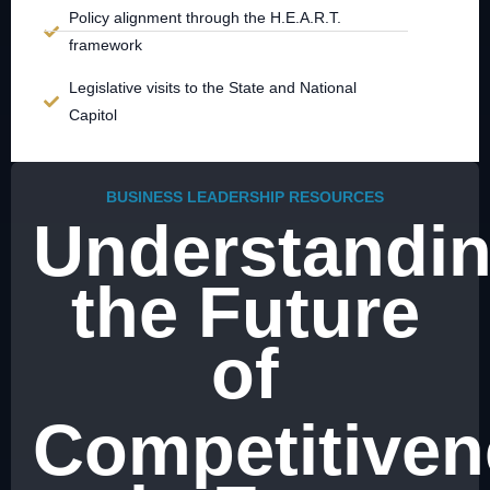
Policy alignment through the H.E.A.R.T.
framework
Legislative visits to the State and National
Capitol
BUSINESS LEADERSHIP RESOURCES
Understandi
the Future
of
Competitiven