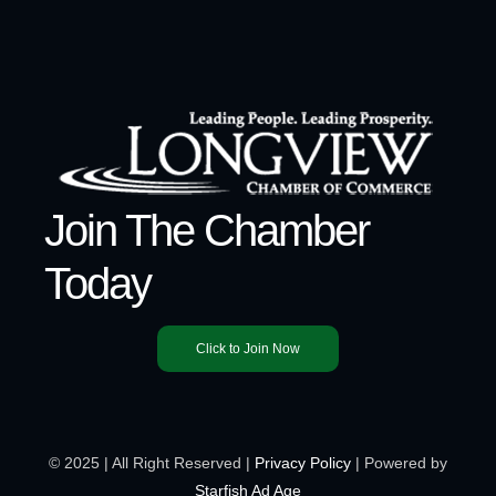
Join The Chamber
Today
Click to Join Now
© 2025 | All Right Reserved |
Privacy Policy
| Powered by
Starfish Ad Age