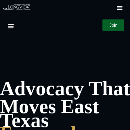
Business D
Member Log
Join
Advocacy That
Moves East
Texas