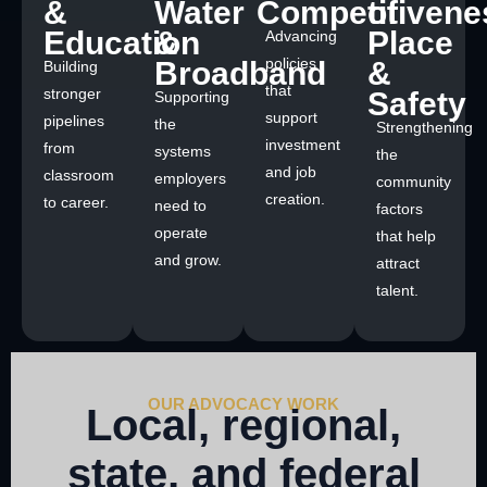
&
Water
Competitivene
of
Education
&
Place
Advancing
policies
Broadband
&
Building
that
stronger
Safety
Supporting
support
pipelines
the
Strengthening
investment
from
systems
the
and job
classroom
employers
community
creation.
to career.
need to
factors
operate
that help
and grow.
attract
talent.
OUR ADVOCACY WORK
Local, regional,
state, and federal