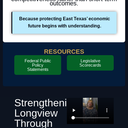
outcomes.
Because protecting East Texas’ economic
future begins with understanding.
RESOURCES
Federal Public
Legislative
Policy
Scorecards
Statements
Strengthening
Longview
Through