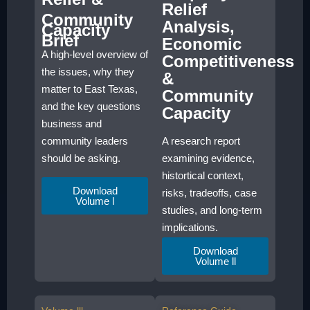
Relief
Community
Analysis,
Capacity
Brief
Economic
A high-level overview of
Competitiveness
the issues, why they
&
matter to East Texas,
Community
and the key questions
Capacity
business and
A research report
community leaders
examining evidence,
should be asking.
histortical context,
Download
risks, tradeoffs, case
Volume l
studies, and long-term
implications.
Download
Volume ll