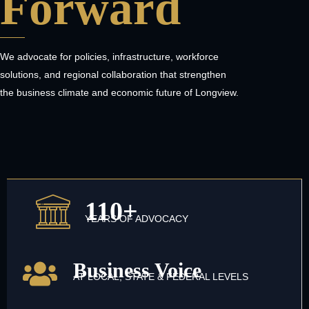
Forward
We advocate for policies, infrastructure, workforce
solutions, and regional collaboration that strengthen
the business climate and economic future of Longview.
110+
YEARS OF ADVOCACY
Business Voice
AT LOCAL, STATE & FEDERAL LEVELS