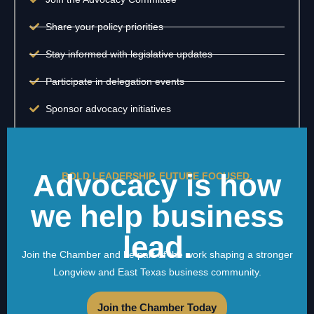
Share your policy priorities
Stay informed with legislative updates
Participate in delegation events
Sponsor advocacy initiatives
Advocacy is how
BOLD LEADERSHIP. FUTURE FOCUSED.
we help business
lead.
Join the Chamber and be part of the work shaping a stronger
Longview and East Texas business community.
Join the Chamber Today