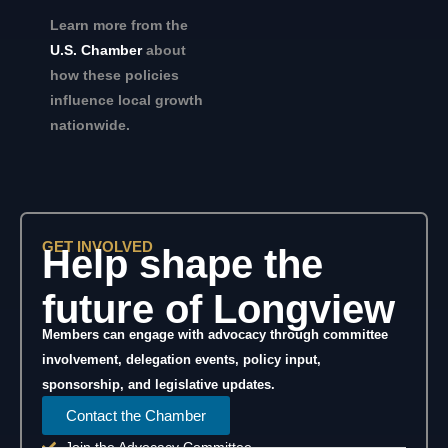
Learn more from the
U.S. Chamber
about
how these policies
influence local growth
nationwide.
GET INVOLVED
Help shape the
future of Longview
Members can engage with advocacy through committee
involvement, delegation events, policy input,
sponsorship, and legislative updates.
Contact the Chamber
Join the Advocacy Committee