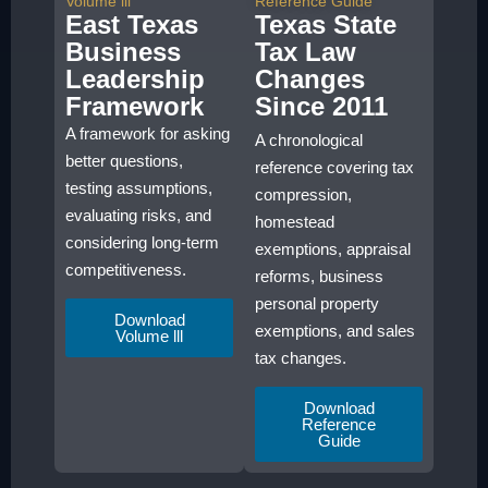
Volume lll
Reference Guide
East Texas
Texas State
Business
Tax Law
Leadership
Changes
Framework
Since 2011
A framework for asking
A chronological
better questions,
reference covering tax
testing assumptions,
compression,
evaluating risks, and
homestead
considering long-term
exemptions, appraisal
competitiveness.
reforms, business
personal property
Download
exemptions, and sales
Volume lll
tax changes.
Download
Reference
Guide