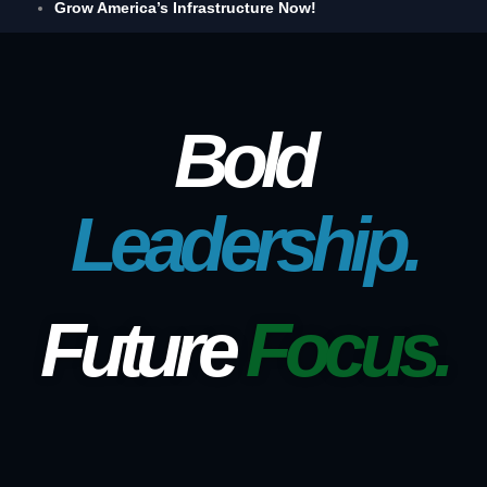
Grow America’s Infrastructure Now!
Bold
Leadership.
Future
Focus.