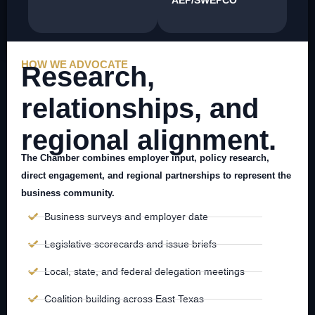
HOW WE ADVOCATE
Research,
relationships, and
regional alignment.
The Chamber combines employer input, policy research,
direct engagement, and regional partnerships to represent the
business community.
Business surveys and employer date
Legislative scorecards and issue briefs
Local, state, and federal delegation meetings
Coalition building across East Texas