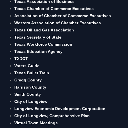
Texas Association of Business
Texas Chamber of Commerce Executives
Association of Chamber of Commerce Executives
Western Association of Chamber Executives
Texas Oil and Gas Association
Texas Secretary of State
Texas Workforce Commission
Texas Education Agency
TXDOT
Voters Guide
Texas Bullet Train
Gregg County
Harrison County
Smith County
City of Longview
Longview Economic Development Corporation
City of Longview, Comprehensive Plan
Virtual Town Meetings