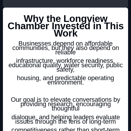
Why the Longview
Chamber Invested in This
Work
Businesses depend on affordable
communities, but they also depend on
reliable
infrastructure, workforce readiness,
educational quality, water security, public
safety,
housing, and predictable operating
environment.
Our goal is to elevate conversations by
providing research, encouraging
thoughtful
dialogue, and helping leaders evaluate
issues through the lens of long-term
competitiveness rather than short-term