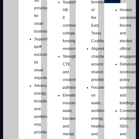
tax
Supported
formation
provisions
HB
of
Hosted
for
8
the
candidate
small
community
East
forums
businesses.
college
Texas
and
Supported
funding
Coalition
elected
tariff
modernization.
Aligned
official
exclusions
Strengthened
chambers
engagemen
for
CTE
around
Delivered
small
and
shared
scorecards
importers.
credentialing
priorities.
policy
Advanced
pathways.
Focused
summaries
energy,
Elevated
on
and
broadband,
insurance,
water,
briefings.
and
water,
workforce,
Convened
workforce
transportation,
energy,
employers,
visa
and
healthcare,
ISDs,
priorities.
mental
and
and