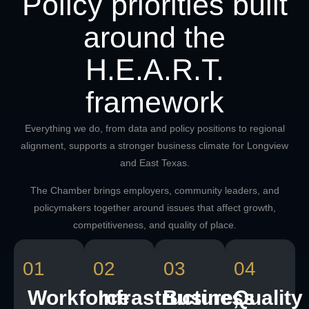
Policy priorities built
around the
H.E.A.R.T.
framework
Everything we do, from data and policy positions to regional
alignment, supports a stronger business climate for Longview
and East Texas.
The Chamber brings employers, community leaders, and
policymakers together around issues that affect growth,
competitiveness, and quality of place.
01
02
03
04
Workforce
Infrastructure,
Business
Quality